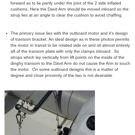
forward as to lie partly under the joint of the 2 side inflated
cushions. Here the Davit Arm should be moved inboard so the
strop lies at an angle to clear the cushion to avoid chaffing.
The primary issue lies with the outboard motor and it’s design
of transom bracket. An ideal design as in these photos permits
the motor in transit to be rotated side on and sit almost entirely
aft of the transom plate with only the clamps inboard. So
strops which lay vertically from lift points on the inside of the
dinghy transom to the Davit Arm do not cause the Arm to touch
the motor. On some outboard designs this is a matter of
degree and close proximity of the two is not desirable.