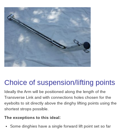
Choice of suspension/lifting points
Ideally the Arm will be positioned along the length of the
Transverse Link and with connections holes chosen for the
eyebolts to sit directly above the dinghy lifting points using the
shortest strops possible.
The exceptions to this ideal:
Some dinghies have a single forward lift point set so far