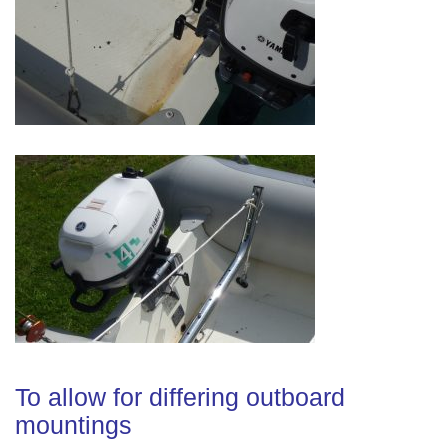
To allow for differing outboard
mountings