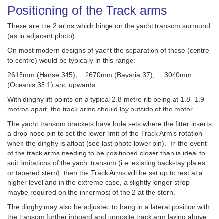
Positioning of the Track arms
These are the 2 arms which hinge on the yacht transom surround
(as in adjacent photo).
On most modern designs of yacht the separation of these (centre
to centre) would be typically in this range:
2615mm (Hanse 345), 2670mm (Bavaria 37), 3040mm
(Oceanis 35.1) and upwards.
With dinghy lift points on a typical 2.8 metre rib being at 1.8- 1.9
metres apart, the track arms should lay outside of the motor.
The yacht transom brackets have hole sets where the fitter inserts
a drop nose pin to set the lower limit of the Track Arm’s rotation
when the dinghy is afloat (see last photo lower pin). In the event
of the track arms needing to be positioned closer than is ideal to
suit limitations of the yacht transom (i.e. existing backstay plates
or tapered stern) then the Track Arms will be set up to rest at a
higher level and in the extreme case, a slightly longer strop
maybe required on the innermost of the 2 at the stern.
The dinghy may also be adjusted to hang in a lateral position with
the transom further inboard and opposite track arm laying above