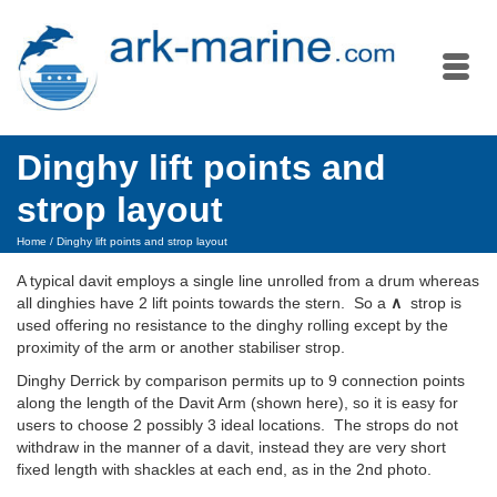
Dinghy lift points and
strop layout
Home
/
Dinghy lift points and strop layout
A typical davit employs a single line unrolled from a drum whereas
all dinghies have 2 lift points towards the stern. So a
∧
strop is
used offering no resistance to the dinghy rolling except by the
proximity of the arm or another stabiliser strop.
Dinghy Derrick by comparison permits up to 9 connection points
along the length of the Davit Arm (shown here), so it is easy for
users to choose 2 possibly 3 ideal locations. The strops do not
withdraw in the manner of a davit, instead they are very short
fixed length with shackles at each end, as in the 2nd photo.