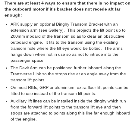
There are at least 4 ways to ensure that there is no impact on
the outboard motor if it's bracket does not recede aft far
enough:
ARK supply an optional Dinghy Transom Bracket with an
extension arm (see Gallery). This projects the lift point up to
200mm inboard of the transom so as to clear an obstructive
outboard engine. It fits to the transom using the existing
transom hole where the lift eye would be bolted. The arms
hangs down when not in use so as not to intrude into the
passenger space.
The Davit Arm can be positioned further inboard along the
Transverse Link so the strops rise at an angle away from the
transom lift points.
On most RIBs, GRP or aluminium, extra floor lift points can be
fitted to use instead of the transom lift points.
Auxiliary lift lines can be installed inside the dinghy which run
from the forward lift points to the transom lift eye and then
strops are attached to points along this line far enough inboard
of the engine.