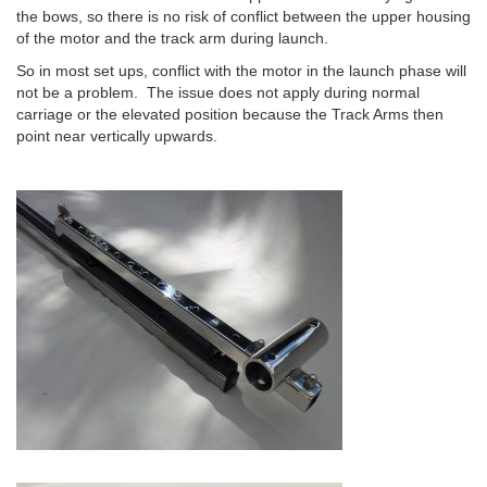
the bows, so there is no risk of conflict between the upper housing
of the motor and the track arm during launch.
So in most set ups, conflict with the motor in the launch phase will
not be a problem. The issue does not apply during normal
carriage or the elevated position because the Track Arms then
point near vertically upwards.