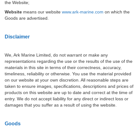
the Website;
Website
means our website
www.ark-marine.com
on which the
Goods are advertised.
Disclaimer
We, Ark Marine Limited, do not warrant or make any
representations regarding the use or the results of the use of the
materials in this site in terms of their correctness, accuracy,
timeliness, reliability or otherwise. You use the material provided
on our website at your own discretion. All reasonable steps are
taken to ensure images, specifications, descriptions and prices of
products on this website are up to date and correct at the time of
entry. We do not accept liability for any direct or indirect loss or
damages that you suffer as a result of using the website.
Goods