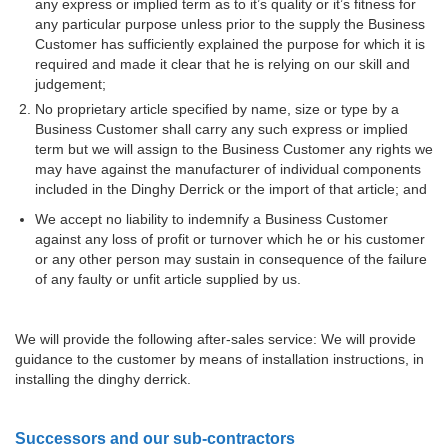
any express or implied term as to it’s quality or it’s fitness for
any particular purpose unless prior to the supply the Business
Customer has sufficiently explained the purpose for which it is
required and made it clear that he is relying on our skill and
judgement;
No proprietary article specified by name, size or type by a
Business Customer shall carry any such express or implied
term but we will assign to the Business Customer any rights we
may have against the manufacturer of individual components
included in the Dinghy Derrick or the import of that article; and
We accept no liability to indemnify a Business Customer
against any loss of profit or turnover which he or his customer
or any other person may sustain in consequence of the failure
of any faulty or unfit article supplied by us.
We will provide the following after-sales service: We will provide
guidance to the customer by means of installation instructions, in
installing the dinghy derrick.
Successors and our sub-contractors