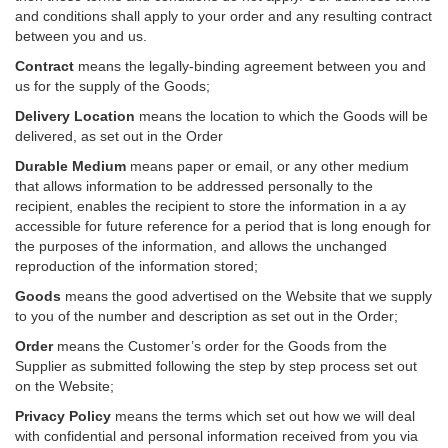
and conditions shall apply to your order and any resulting contract
between you and us.
Contract
means the legally-binding agreement between you and
us for the supply of the Goods;
Delivery Location
means the location to which the Goods will be
delivered, as set out in the Order
Durable Medium
means paper or email, or any other medium
that allows information to be addressed personally to the
recipient, enables the recipient to store the information in a ay
accessible for future reference for a period that is long enough for
the purposes of the information, and allows the unchanged
reproduction of the information stored;
Goods
means the good advertised on the Website that we supply
to you of the number and description as set out in the Order;
Order
means the Customer’s order for the Goods from the
Supplier as submitted following the step by step process set out
on the Website;
Privacy Policy
means the terms which set out how we will deal
with confidential and personal information received from you via