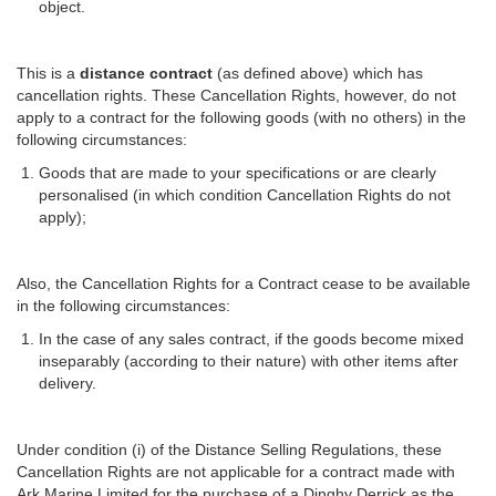
object.
This is a
distance contract
(as defined above) which has
cancellation rights. These Cancellation Rights, however, do not
apply to a contract for the following goods (with no others) in the
following circumstances:
Goods that are made to your specifications or are clearly
personalised (in which condition Cancellation Rights do not
apply);
Also, the Cancellation Rights for a Contract cease to be available
in the following circumstances:
In the case of any sales contract, if the goods become mixed
inseparably (according to their nature) with other items after
delivery.
Under condition (i) of the Distance Selling Regulations, these
Cancellation Rights are not applicable for a contract made with
Ark Marine Limited for the purchase of a Dinghy Derrick as the