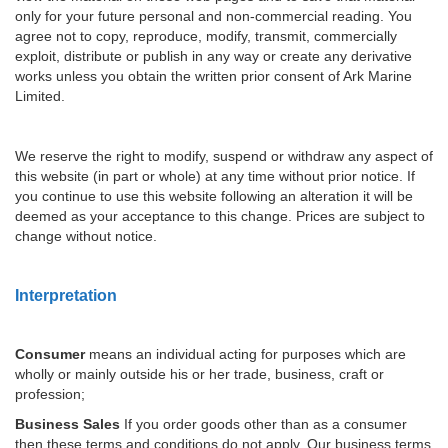
only for your future personal and non-commercial reading. You
agree not to copy, reproduce, modify, transmit, commercially
exploit, distribute or publish in any way or create any derivative
works unless you obtain the written prior consent of Ark Marine
Limited.
We reserve the right to modify, suspend or withdraw any aspect of
this website (in part or whole) at any time without prior notice. If
you continue to use this website following an alteration it will be
deemed as your acceptance to this change. Prices are subject to
change without notice.
Interpretation
Consumer
means an individual acting for purposes which are
wholly or mainly outside his or her trade, business, craft or
profession;
Business Sales
If you order goods other than as a consumer
then these terms and conditions do not apply. Our business terms