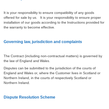
It is your responsibility to ensure compatibility of any goods
offered for sale by us. It is your responsibility to ensure proper
installation of our goods according to the Instructions provided for
the warranty to become effective.
Governing law, jurisdiction and complaints
The Contract (including non-contractual matters) is governed by
the law of England and Wales.
Disputes can be submitted to the jurisdiction of the courts of
England and Wales or, where the Customer lives in Scotland or
Northern Ireland, in the courts of respectively Scotland or
Northern Ireland.
Dispute Resolution Scheme