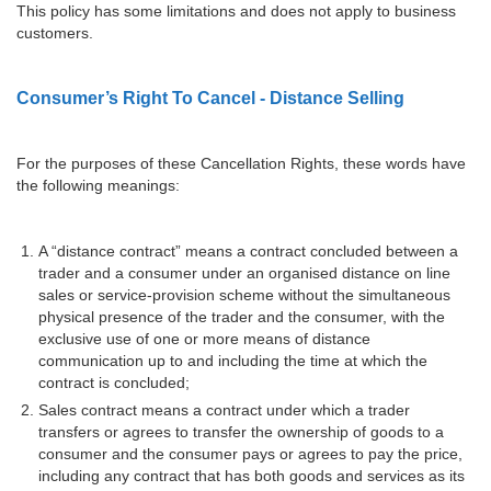
This policy has some limitations and does not apply to business
customers.
Consumer’s Right To Cancel - Distance Selling
For the purposes of these Cancellation Rights, these words have
the following meanings:
A “distance contract” means a contract concluded between a
trader and a consumer under an organised distance on line
sales or service-provision scheme without the simultaneous
physical presence of the trader and the consumer, with the
exclusive use of one or more means of distance
communication up to and including the time at which the
contract is concluded;
Sales contract means a contract under which a trader
transfers or agrees to transfer the ownership of goods to a
consumer and the consumer pays or agrees to pay the price,
including any contract that has both goods and services as its