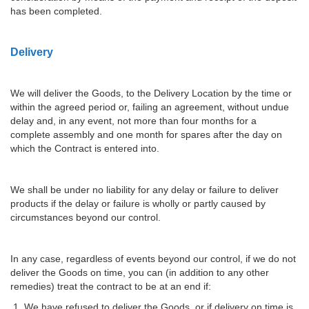
has been completed.
Delivery
We will deliver the Goods, to the Delivery Location by the time or
within the agreed period or, failing an agreement, without undue
delay and, in any event, not more than four months for a
complete assembly and one month for spares after the day on
which the Contract is entered into.
We shall be under no liability for any delay or failure to deliver
products if the delay or failure is wholly or partly caused by
circumstances beyond our control.
In any case, regardless of events beyond our control, if we do not
deliver the Goods on time, you can (in addition to any other
remedies) treat the contract to be at an end if:
We have refused to deliver the Goods, or if delivery on time is