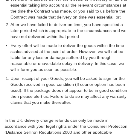
essential taking into account all the relevant circumstances at
the time the Contract was made, or you said to us before the
Contract was made that delivery on time was essential, or;
After we have failed to deliver on time, you have specified a
later period which is appropriate to the circumstances and we
have not delivered within that period.
Every effort will be made to deliver the goods within the time
scales advised at the point of order. However, we will not be
liable for any loss or damage suffered by you through
reasonable or unavoidable delay in delivery. In this case, we
will inform you as soon as possible.
Upon receipt of your Goods, you will be asked to sign for the
Goods received in good condition (If courier option has been
used). If the package does not appear to be in good condition
then please alert us. Failure to do so may affect any warranty
claims that you make thereafter.
In the UK, delivery charge refunds can only be made in
accordance with your legal rights under the Consumer Protection
(Distance Selling) Regulations 2000 and other applicable