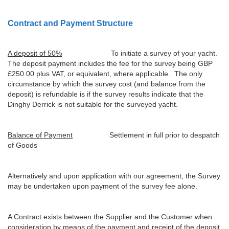
Contract and Payment Structure
A deposit of 50%
To initiate a survey of your yacht.
The deposit payment includes the fee for the survey being GBP
£250.00 plus VAT, or equivalent, where applicable. The only
circumstance by which the survey cost (and balance from the
deposit) is refundable is if the survey results indicate that the
Dinghy Derrick is not suitable for the surveyed yacht.
Balance of Payment
Settlement in full prior to despatch
of Goods
Alternatively and upon application with our agreement, the Survey
may be undertaken upon payment of the survey fee alone.
A Contract exists between the Supplier and the Customer when
consideration by means of the payment and receipt of the deposit