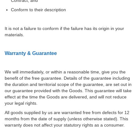
Contract; and
Conform to their description
It is not a failure to conform if the failure has its origin in your
materials.
Warranty & Guarantee
We will immediately, or within a reasonable time, give you the
benefit of the free guarantee. Details of the guarantee including
the duration and territorial scope of the guarantee, are set out in
our guarantee provided with the Goods. This guarantee will take
effect at the time the Goods are delivered, and will not reduce
your legal rights.
All goods supplied by us are warranted free from defects for 12
months from the date of supply (unless otherwise stated). This
warranty does not affect your statutory rights as a consumer.