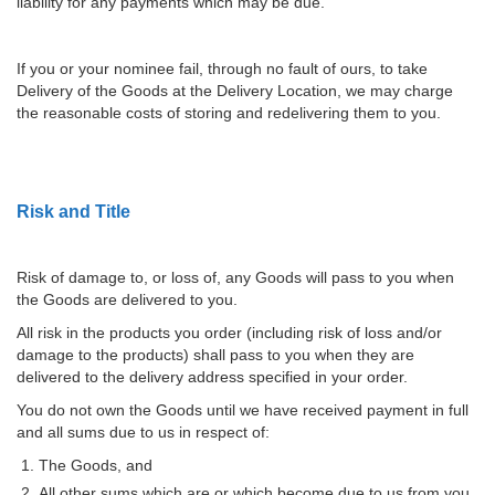
liability for any payments which may be due.
If you or your nominee fail, through no fault of ours, to take
Delivery of the Goods at the Delivery Location, we may charge
the reasonable costs of storing and redelivering them to you.
Risk and Title
Risk of damage to, or loss of, any Goods will pass to you when
the Goods are delivered to you.
All risk in the products you order (including risk of loss and/or
damage to the products) shall pass to you when they are
delivered to the delivery address specified in your order.
You do not own the Goods until we have received payment in full
and all sums due to us in respect of:
The Goods, and
All other sums which are or which become due to us from you