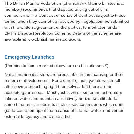
The British Marine Federation (of which Ark Marine Limited is a
member) recommends that disputes arising out of or in
connection with a Contract or series of Contract subject to these
terms, when they cannot be resolved by negotiation, be submitted
with the written agreement of the parties, to mediation under
BMF’s Dispute Resolution Scheme. Details of the scheme are
available at
www.britishmarine.co.uk/drs
.
Emergency Launches
(Pertains to items marked elsewhere on this site as ##)
Not all marine disasters are predictable in their causing or their
pattern of development. For example, most yachts which roll
after severe broaching right themselves, but there are no
absolute guarantees. Most yachts which suffer impact rupture
take on water and maintain a relatively horizontal attitude for
some time until air pockets such closed cabin doors which don’t
get forced open upset the balance of internal water load versus
external buoyancy and cause a list.