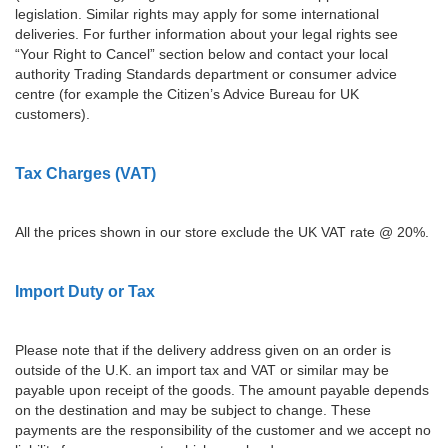
legislation. Similar rights may apply for some international
deliveries. For further information about your legal rights see
“Your Right to Cancel” section below and contact your local
authority Trading Standards department or consumer advice
centre (for example the Citizen’s Advice Bureau for UK
customers).
Tax Charges (VAT)
All the prices shown in our store exclude the UK VAT rate @ 20%.
Import Duty or Tax
Please note that if the delivery address given on an order is
outside of the U.K. an import tax and VAT or similar may be
payable upon receipt of the goods. The amount payable depends
on the destination and may be subject to change. These
payments are the responsibility of the customer and we accept no