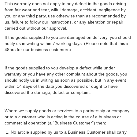
This warranty does not apply to any defect in the goods arising
from fair wear and tear, wilful damage, accident, negligence by
you or any third party, use otherwise than as recommended by
us, failure to follow our instructions, or any alteration or repair
carried out without our approval.
If the goods supplied to you are damaged on delivery, you should
notify us in writing within 7 working days. (Please note that this is
48hrs for our business customers).
If the goods supplied to you develop a defect while under
warranty or you have any other complaint about the goods, you
should notify us in writing as soon as possible, but in any event
within 14 days of the date you discovered or ought to have
discovered the damage, defect or complaint.
Where we supply goods or services to a partnership or company
or to a customer who is acting in the course of a business or
commercial operation (a “Business Customer”) then:
No article supplied by us to a Business Customer shall carry