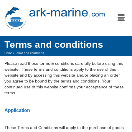
Terms and conditions
Home
/
Terms and conditions
Please read these terms & conditions carefully before using this
website. These terms and conditions apply to the use of this
website and by accessing this website and/or placing an order
you agree to be bound by the terms and conditions. Your
continued use of this website confirms your acceptance of these
terms.
Application
These Terms and Conditions will apply to the purchase of goods