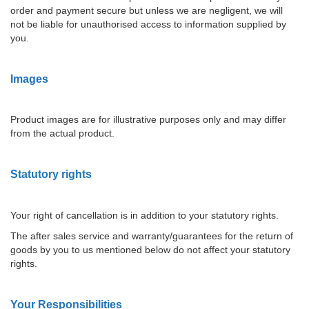
order and payment secure but unless we are negligent, we will
not be liable for unauthorised access to information supplied by
you.
Images
Product images are for illustrative purposes only and may differ
from the actual product.
Statutory rights
Your right of cancellation is in addition to your statutory rights.
The after sales service and warranty/guarantees for the return of
goods by you to us mentioned below do not affect your statutory
rights.
Your Responsibilities