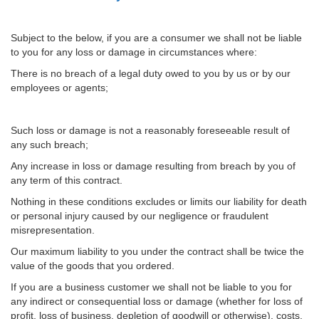
Subject to the below, if you are a consumer we shall not be liable
to you for any loss or damage in circumstances where:
There is no breach of a legal duty owed to you by us or by our
employees or agents;
Such loss or damage is not a reasonably foreseeable result of
any such breach;
Any increase in loss or damage resulting from breach by you of
any term of this contract.
Nothing in these conditions excludes or limits our liability for death
or personal injury caused by our negligence or fraudulent
misrepresentation.
Our maximum liability to you under the contract shall be twice the
value of the goods that you ordered.
If you are a business customer we shall not be liable to you for
any indirect or consequential loss or damage (whether for loss of
profit, loss of business, depletion of goodwill or otherwise), costs,