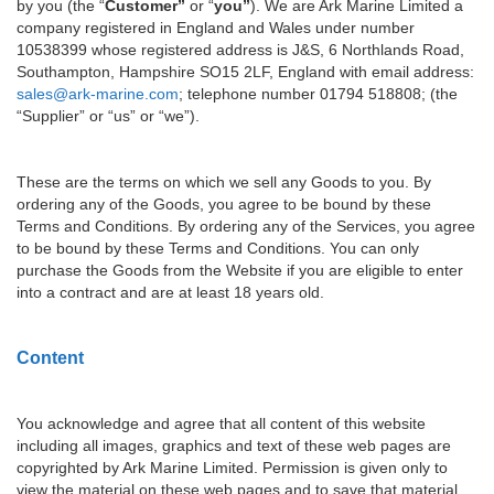
by you (the “
Customer”
or “
you”
). We are Ark Marine Limited a
company registered in England and Wales under number
10538399 whose registered address is J&S, 6 Northlands Road,
Southampton, Hampshire SO15 2LF, England with email address:
sales@ark-marine.com
; telephone number 01794 518808; (the
“Supplier” or “us” or “we”).
These are the terms on which we sell any Goods to you. By
ordering any of the Goods, you agree to be bound by these
Terms and Conditions. By ordering any of the Services, you agree
to be bound by these Terms and Conditions. You can only
purchase the Goods from the Website if you are eligible to enter
into a contract and are at least 18 years old.
Content
You acknowledge and agree that all content of this website
including all images, graphics and text of these web pages are
copyrighted by Ark Marine Limited. Permission is given only to
view the material on these web pages and to save that material