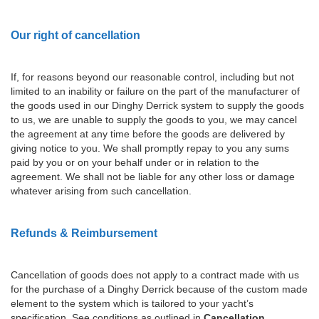
Our right of cancellation
If, for reasons beyond our reasonable control, including but not
limited to an inability or failure on the part of the manufacturer of
the goods used in our Dinghy Derrick system to supply the goods
to us, we are unable to supply the goods to you, we may cancel
the agreement at any time before the goods are delivered by
giving notice to you. We shall promptly repay to you any sums
paid by you or on your behalf under or in relation to the
agreement. We shall not be liable for any other loss or damage
whatever arising from such cancellation.
Refunds & Reimbursement
Cancellation of goods does not apply to a contract made with us
for the purchase of a Dinghy Derrick because of the custom made
element to the system which is tailored to your yacht’s
specification. See conditions as outlined in
Cancellation
.