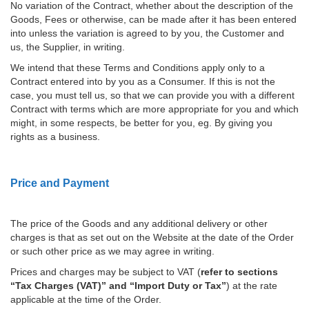
No variation of the Contract, whether about the description of the
Goods, Fees or otherwise, can be made after it has been entered
into unless the variation is agreed to by you, the Customer and
us, the Supplier, in writing.
We intend that these Terms and Conditions apply only to a
Contract entered into by you as a Consumer. If this is not the
case, you must tell us, so that we can provide you with a different
Contract with terms which are more appropriate for you and which
might, in some respects, be better for you, eg. By giving you
rights as a business.
Price and Payment
The price of the Goods and any additional delivery or other
charges is that as set out on the Website at the date of the Order
or such other price as we may agree in writing.
Prices and charges may be subject to VAT (
refer to sections
“Tax Charges (VAT)” and “Import Duty or Tax”
) at the rate
applicable at the time of the Order.