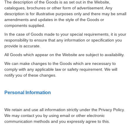
The description of the Goods is as set out in the Website,
catalogues, brochures or other form of advertisement. Any
description is for illustrative purposes only and there may be small
amendments and updates in the style of the Goods or
components supplied.
In the case of Goods made to your special requirements, it is your
responsibility to ensure that any information or specification you
provide is accurate.
All Goods which appear on the Website are subject to availability.
We can make changes to the Goods which are necessary to
comply with any applicable law or safety requirement. We will
notify you of these changes.
Personal Information
We retain and use all information strictly under the Privacy Policy.
We may contact you by using email or other electronic
communication methods and you expressly agree to this.