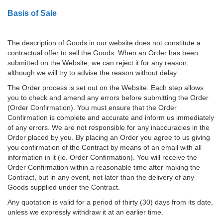
Basis of Sale
The description of Goods in our website does not constitute a
contractual offer to sell the Goods. When an Order has been
submitted on the Website, we can reject it for any reason,
although we will try to advise the reason without delay.
The Order process is set out on the Website. Each step allows
you to check and amend any errors before submitting the Order
(Order Confirmation). You must ensure that the Order
Confirmation is complete and accurate and inform us immediately
of any errors. We are not responsible for any inaccuracies in the
Order placed by you. By placing an Order you agree to us giving
you confirmation of the Contract by means of an email with all
information in it (ie. Order Confirmation). You will receive the
Order Confirmation within a reasonable time after making the
Contract, but in any event, not later than the delivery of any
Goods supplied under the Contract.
Any quotation is valid for a period of thirty (30) days from its date,
unless we expressly withdraw it at an earlier time.