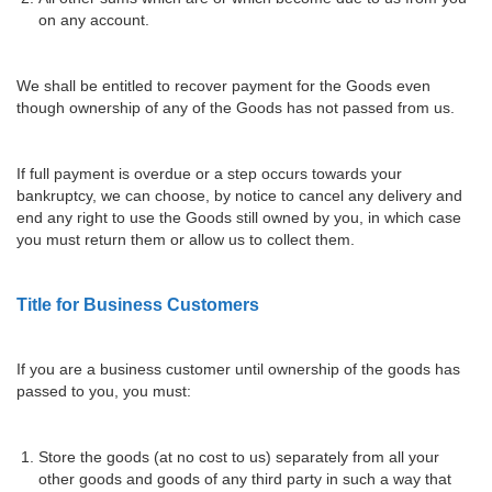
on any account.
We shall be entitled to recover payment for the Goods even
though ownership of any of the Goods has not passed from us.
If full payment is overdue or a step occurs towards your
bankruptcy, we can choose, by notice to cancel any delivery and
end any right to use the Goods still owned by you, in which case
you must return them or allow us to collect them.
Title for Business Customers
If you are a business customer until ownership of the goods has
passed to you, you must:
Store the goods (at no cost to us) separately from all your
other goods and goods of any third party in such a way that