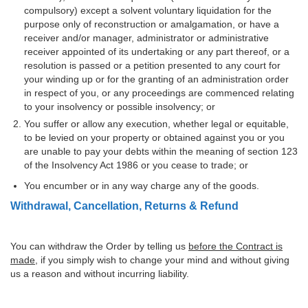
compulsory) except a solvent voluntary liquidation for the
purpose only of reconstruction or amalgamation, or have a
receiver and/or manager, administrator or administrative
receiver appointed of its undertaking or any part thereof, or a
resolution is passed or a petition presented to any court for
your winding up or for the granting of an administration order
in respect of you, or any proceedings are commenced relating
to your insolvency or possible insolvency; or
You suffer or allow any execution, whether legal or equitable,
to be levied on your property or obtained against you or you
are unable to pay your debts within the meaning of section 123
of the Insolvency Act 1986 or you cease to trade; or
You encumber or in any way charge any of the goods.
Withdrawal, Cancellation, Returns & Refund
You can withdraw the Order by telling us
before the Contract is
made
, if you simply wish to change your mind and without giving
us a reason and without incurring liability.