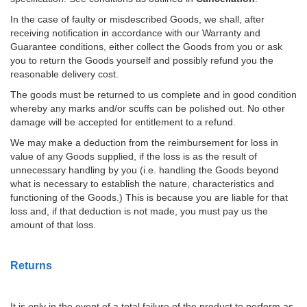
In the case of faulty or misdescribed Goods, we shall, after
receiving notification in accordance with our Warranty and
Guarantee conditions, either collect the Goods from you or ask
you to return the Goods yourself and possibly refund you the
reasonable delivery cost.
The goods must be returned to us complete and in good condition
whereby any marks and/or scuffs can be polished out. No other
damage will be accepted for entitlement to a refund.
We may make a deduction from the reimbursement for loss in
value of any Goods supplied, if the loss is as the result of
unnecessary handling by you (i.e. handling the Goods beyond
what is necessary to establish the nature, characteristics and
functioning of the Goods.) This is because you are liable for that
loss and, if that deduction is not made, you must pay us the
amount of that loss.
Returns
It is only in the event of a total failure of the product to perform as