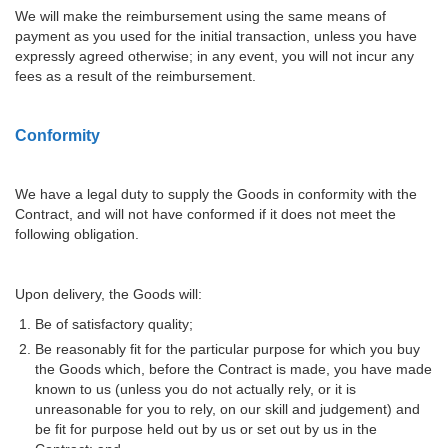
We will make the reimbursement using the same means of
payment as you used for the initial transaction, unless you have
expressly agreed otherwise; in any event, you will not incur any
fees as a result of the reimbursement.
Conformity
We have a legal duty to supply the Goods in conformity with the
Contract, and will not have conformed if it does not meet the
following obligation.
Upon delivery, the Goods will:
Be of satisfactory quality;
Be reasonably fit for the particular purpose for which you buy
the Goods which, before the Contract is made, you have made
known to us (unless you do not actually rely, or it is
unreasonable for you to rely, on our skill and judgement) and
be fit for purpose held out by us or set out by us in the