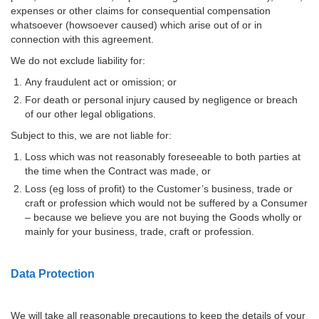
expenses or other claims for consequential compensation
whatsoever (howsoever caused) which arise out of or in
connection with this agreement.
We do not exclude liability for:
Any fraudulent act or omission; or
For death or personal injury caused by negligence or breach
of our other legal obligations.
Subject to this, we are not liable for:
Loss which was not reasonably foreseeable to both parties at
the time when the Contract was made, or
Loss (eg loss of profit) to the Customer’s business, trade or
craft or profession which would not be suffered by a Consumer
– because we believe you are not buying the Goods wholly or
mainly for your business, trade, craft or profession.
Data Protection
We will take all reasonable precautions to keep the details of your