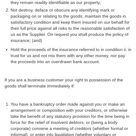
they remain readily identifiable as our property;
Not destroy, deface or obscure any identifying mark or
packaging on or relating to the goods; maintain the goods in
satisfactory condition and keep them insured on our behalf for
their full price against all risks to the reasonable satisfaction of
us as the Supplier. On request you shall produce the policy of
insurance; (and)
Hold the proceeds of the insurance referred to in condition ii. in
trust for us and not mix them with any other money, nor pay
the proceeds into an overdrawn bank account.
If you are a business customer your right to possession of the
goods shall terminate immediately if:
You have a bankruptcy order made against you or make an
arrangement or composition with your creditors, or otherwise
take the benefit of any statutory provision for the time being in
force for the relief of insolvent debtors, or (being a body
corporate) convene a meeting of creditors (whether formal or
informal), or enter into liquidation (whether voluntary or