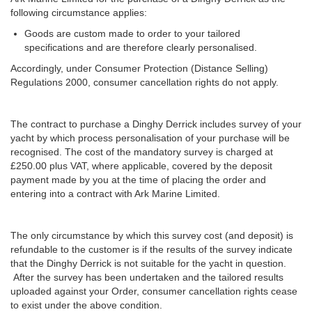
following circumstance applies:
Goods are custom made to order to your tailored
specifications and are therefore clearly personalised.
Accordingly, under Consumer Protection (Distance Selling)
Regulations 2000, consumer cancellation rights do not apply.
The contract to purchase a Dinghy Derrick includes survey of your
yacht by which process personalisation of your purchase will be
recognised. The cost of the mandatory survey is charged at
£250.00 plus VAT, where applicable, covered by the deposit
payment made by you at the time of placing the order and
entering into a contract with Ark Marine Limited.
The only circumstance by which this survey cost (and deposit) is
refundable to the customer is if the results of the survey indicate
that the Dinghy Derrick is not suitable for the yacht in question.
After the survey has been undertaken and the tailored results
uploaded against your Order, consumer cancellation rights cease
to exist under the above condition.