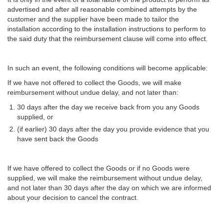
advertised and after all reasonable combined attempts by the
customer and the supplier have been made to tailor the
installation according to the installation instructions to perform to
the said duty that the reimbursement clause will come into effect.
In such an event, the following conditions will become applicable:
If we have not offered to collect the Goods, we will make
reimbursement without undue delay, and not later than:
30 days after the day we receive back from you any Goods
supplied, or
(if earlier) 30 days after the day you provide evidence that you
have sent back the Goods
If we have offered to collect the Goods or if no Goods were
supplied, we will make the reimbursement without undue delay,
and not later than 30 days after the day on which we are informed
about your decision to cancel the contract.