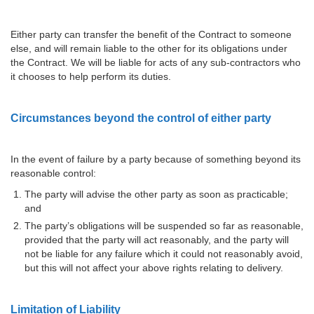
Either party can transfer the benefit of the Contract to someone
else, and will remain liable to the other for its obligations under
the Contract. We will be liable for acts of any sub-contractors who
it chooses to help perform its duties.
Circumstances beyond the control of either party
In the event of failure by a party because of something beyond its
reasonable control:
The party will advise the other party as soon as practicable;
and
The party’s obligations will be suspended so far as reasonable,
provided that the party will act reasonably, and the party will
not be liable for any failure which it could not reasonably avoid,
but this will not affect your above rights relating to delivery.
Limitation of Liability