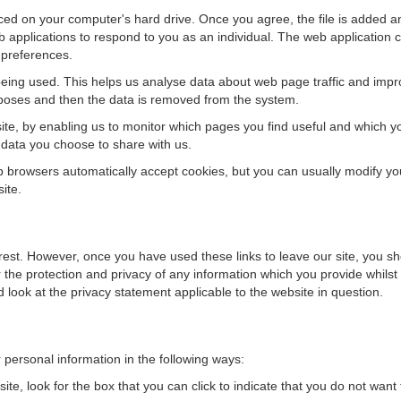
aced on your computer's hard drive. Once you agree, the file is added an
 applications to respond to you as an individual. The web application ca
 preferences.
being used. This helps us analyse data about web page traffic and impro
purposes and then the data is removed from the system.
site, by enabling us to monitor which pages you find useful and which y
 data you choose to share with us.
browsers automatically accept cookies, but you can usually modify your 
ite.
erest. However, once you have used these links to leave our site, you sh
the protection and privacy of any information which you provide whilst 
 look at the privacy statement applicable to the website in question.
r personal information in the following ways:
ite, look for the box that you can click to indicate that you do not want