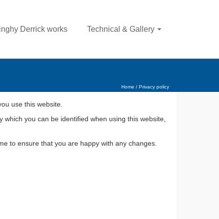
nghy Derrick works
Technical & Gallery
Home
/
Privacy policy
you use this website.
y which you can be identified when using this website,
time to ensure that you are happy with any changes.