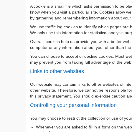
A cookie is a small file which asks permission to be pl
know when you visit a particular site. Cookies allow web
by gathering and remembering information about your
We use traffic log cookies to identify which pages are 
We only use this information for statistical analysis 
Overall, cookies help us provide you with a better web
computer or any information about you, other than the
You can choose to accept or decline cookies. Most web 
may prevent you from taking full advantage of the webs
Links to other websites
Our website may contain links to other websites of int
other website. Therefore, we cannot be responsible for 
this privacy statement. You should exercise caution and
Controlling your personal information
You may choose to restrict the collection or use of you
Whenever you are asked to fill in a form on the webs