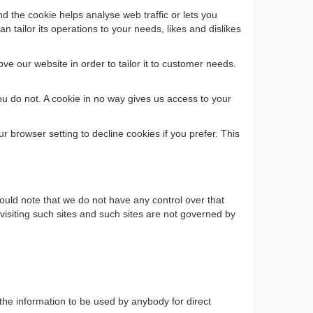
d the cookie helps analyse web traffic or lets you
n tailor its operations to your needs, likes and dislikes
ve our website in order to tailor it to customer needs.
ou do not. A cookie in no way gives us access to your
browser setting to decline cookies if you prefer. This
ould note that we do not have any control over that
visiting such sites and such sites are not governed by
 the information to be used by anybody for direct