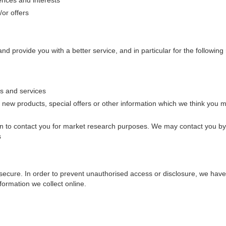
or offers
d provide you with a better service, and in particular for the following
s and services
new products, special offers or other information which we think you m
n to contact you for market research purposes. We may contact you by
s
secure. In order to prevent unauthorised access or disclosure, we have p
ormation we collect online.