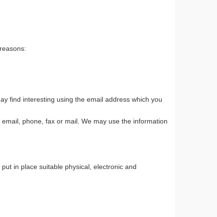
 reasons:
ay find interesting using the email address which you
 email, phone, fax or mail. We may use the information
ut in place suitable physical, electronic and