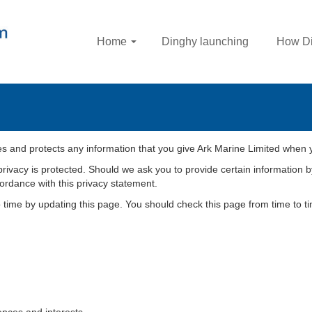
Home
Dinghy launching
How Di
es and protects any information that you give Ark Marine Limited when 
privacy is protected. Should we ask you to provide certain information b
cordance with this privacy statement.
o time by updating this page. You should check this page from time to 
nces and interests