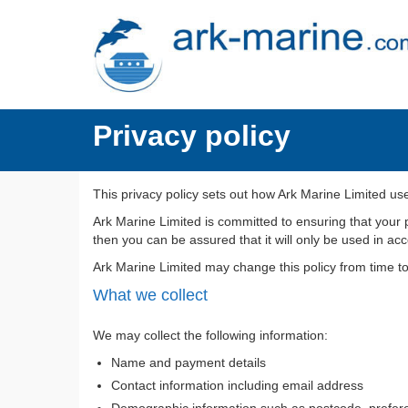
Privacy policy
This privacy policy sets out how Ark Marine Limited us
Ark Marine Limited is committed to ensuring that your 
then you can be assured that it will only be used in ac
Ark Marine Limited may change this policy from time t
What we collect
We may collect the following information:
Name and payment details
Contact information including email address
Demographic information such as postcode, prefere