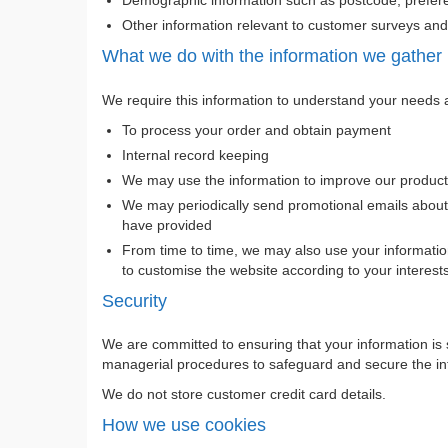
Other information relevant to customer surveys and/
What we do with the information we gather
We require this information to understand your needs an
To process your order and obtain payment
Internal record keeping
We may use the information to improve our product
We may periodically send promotional emails about 
have provided
From time to time, we may also use your informatio
to customise the website according to your interest
Security
We are committed to ensuring that your information is 
managerial procedures to safeguard and secure the inf
We do not store customer credit card details.
How we use cookies